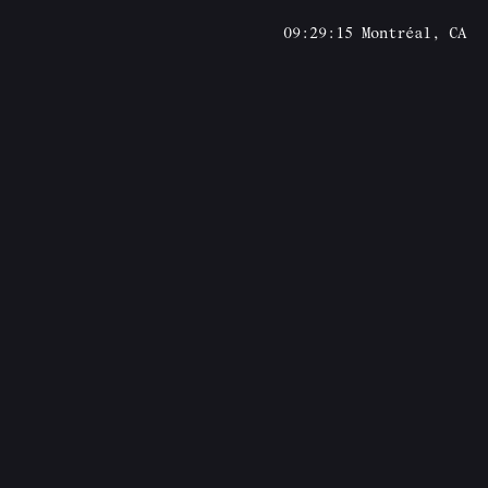
09:29:15
Montréal, CA