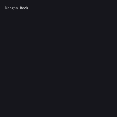
Maegan Beck