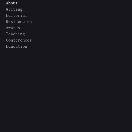
About
Writing
Editorial
Residencies
Awards
Teaching
Conferences
Education